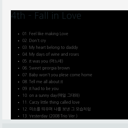
4th – Fall in Love
01. Feel like making Love
02. Don't cry
03. My heart belong to daddy
04. My days of wine and roses
05. It was you (어느새)
06. Sweet georgia brown
07. Baby won't you plese come home
08. Tell me all about It
09. It had to be you
10. on a sunny day(매일 그대와)
11. Carzy little thing called love
12. 미소를 띄우며 나를 보낸 그 모습처럼
13. Yesterday (2008 Trio Ver.)