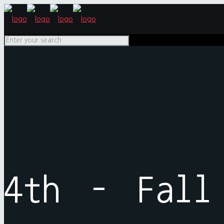
4th – Fall