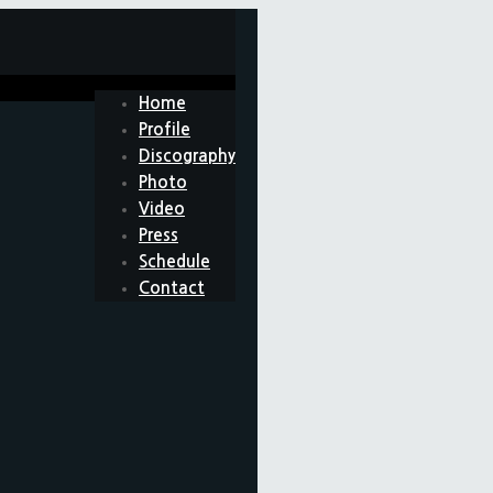
Home
Profile
Discography
Photo
Video
Press
Schedule
Contact