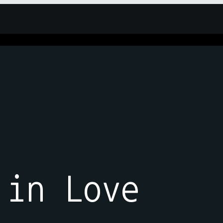
 in Love