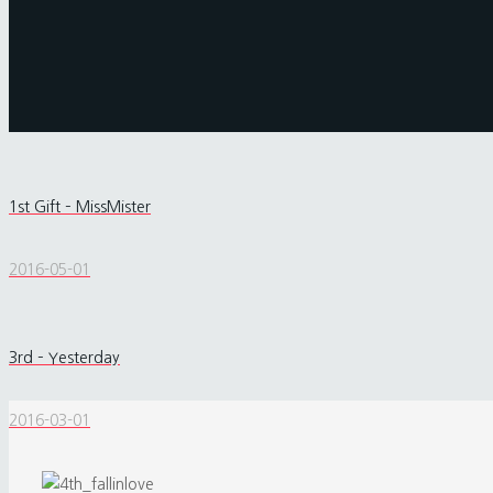
1st Gift – MissMister
2016-05-01
3rd – Yesterday
2016-03-01